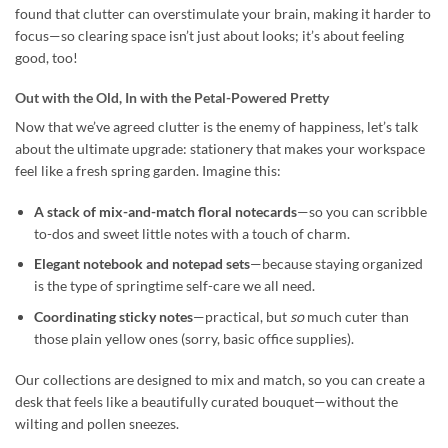
found that clutter can overstimulate your brain, making it harder to
focus—so clearing space isn’t just about looks; it’s about feeling
good, too!
Out with the Old, In with the Petal-Powered Pretty
Now that we’ve agreed clutter is the enemy of happiness, let’s talk
about the ultimate upgrade: stationery that makes your workspace
feel like a fresh spring garden. Imagine this:
A stack of mix-and-match floral notecards
—so you can scribble
to-dos and sweet little notes with a touch of charm.
Elegant notebook and notepad sets
—because staying organized
is the type of springtime self-care we all need.
Coordinating sticky notes
—practical, but
so
much cuter than
those plain yellow ones (sorry, basic office supplies).
Our collections are designed to mix and match, so you can create a
desk that feels like a beautifully curated bouquet—without the
wilting and pollen sneezes.