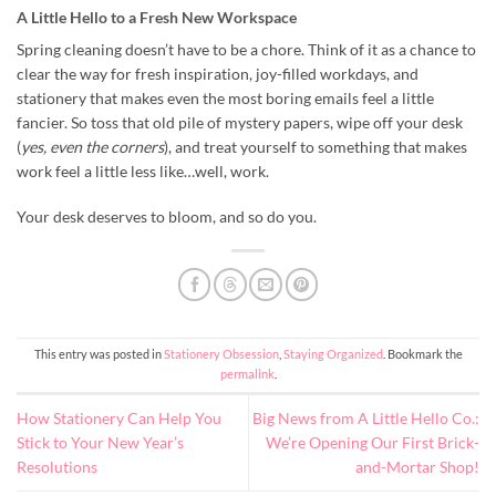
A Little Hello to a Fresh New Workspace
Spring cleaning doesn’t have to be a chore. Think of it as a chance to
clear the way for fresh inspiration, joy-filled workdays, and
stationery that makes even the most boring emails feel a little
fancier. So toss that old pile of mystery papers, wipe off your desk
(
yes, even the corners
), and treat yourself to something that makes
work feel a little less like…well, work.
Your desk deserves to bloom, and so do you.
This entry was posted in
Stationery Obsession
,
Staying Organized
. Bookmark the
permalink
.
How Stationery Can Help You
Big News from A Little Hello Co.:
Stick to Your New Year’s
We’re Opening Our First Brick-
Resolutions
and-Mortar Shop!