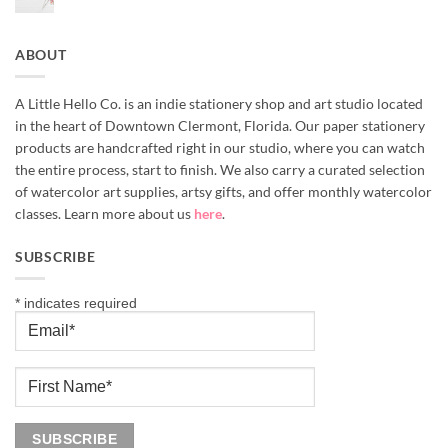
No
Supplies
Comments
for
on
Beginners
If
You’ve
ABOUT
Been
Wanting
to
Try
Watercolor
A Little Hello Co. is an indie stationery shop and art studio located
in the heart of Downtown Clermont, Florida. Our paper stationery
products are handcrafted right in our studio, where you can watch
the entire process, start to finish. We also carry a curated selection
of watercolor art supplies, artsy gifts, and offer monthly watercolor
classes. Learn more about us
here
.
SUBSCRIBE
*
indicates required