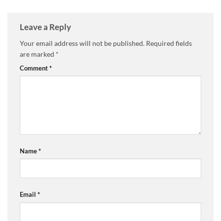
Leave a Reply
Your email address will not be published.
Required fields
are marked
*
Comment
*
Name
*
Email
*