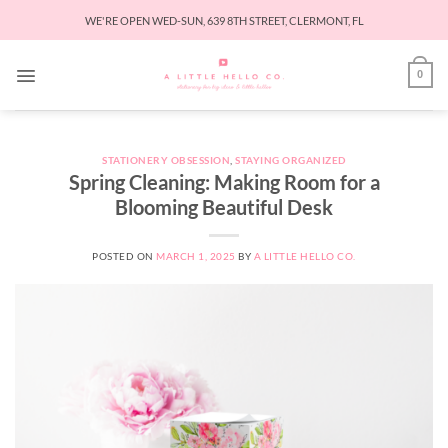
Skip
WE'RE OPEN WED-SUN, 639 8TH STREET, CLERMONT, FL
to
content
0
STATIONERY OBSESSION
,
STAYING ORGANIZED
Spring Cleaning: Making Room for a
Blooming Beautiful Desk
POSTED ON
MARCH 1, 2025
BY
A LITTLE HELLO CO.