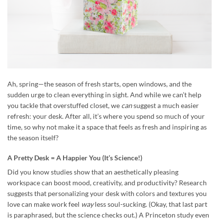
Ah, spring—the season of fresh starts, open windows, and the
sudden urge to clean everything in sight. And while we can’t help
you tackle that overstuffed closet, we
can
suggest a much easier
refresh: your desk. After all, it’s where you spend so much of your
time, so why not make it a space that feels as fresh and inspiring as
the season itself?
A Pretty Desk = A Happier You (It’s Science!)
Did you know studies show that an aesthetically pleasing
workspace can boost mood, creativity, and productivity? Research
suggests that personalizing your desk with colors and textures you
love can make work feel
way
less soul-sucking. (Okay, that last part
is paraphrased, but the science checks out.) A Princeton study even