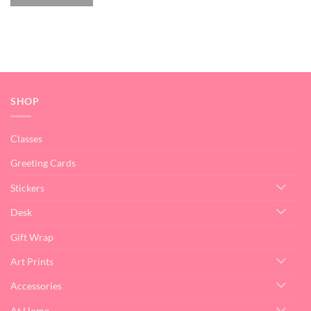
SHOP
Classes
Greeting Cards
Stickers
Desk
Gift Wrap
Art Prints
Accessories
At Home