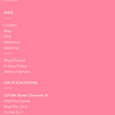
INFO
Contact
Blog
FAQ
Wholesale
Licensing
Shop Policies
Privacy Policy
Terms of Service
LOCATION/HOURS
639 8th Street, Clermont, FL
Mon/Tue Closed
Wed/Thu 11-5
Fri/Sat 11-7