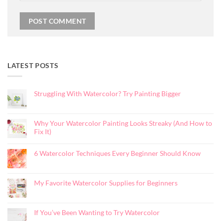
LATEST POSTS
Struggling With Watercolor? Try Painting Bigger
No
Comments
on
Struggling
Why Your Watercolor Painting Looks Streaky (And How to
With
Watercolor?
Fix It)
Try
Painting
No
Bigger
Comments
on
6 Watercolor Techniques Every Beginner Should Know
Why
Your
No
Watercolor
Comments
Painting
on
Looks
6
My Favorite Watercolor Supplies for Beginners
Streaky
Watercolor
(And
Techniques
No
How
Every
Comments
to
Beginner
on
Fix
Should
My
It)
Know
If You’ve Been Wanting to Try Watercolor
Favorite
Watercolor