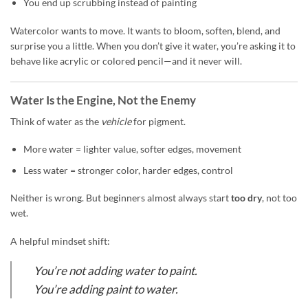
You end up scrubbing instead of painting
Watercolor wants to move. It wants to bloom, soften, blend, and
surprise you a little. When you don’t give it water, you’re asking it to
behave like acrylic or colored pencil—and it never will.
Water Is the Engine, Not the Enemy
Think of water as the
vehicle
for pigment.
More water = lighter value, softer edges, movement
Less water = stronger color, harder edges, control
Neither is wrong. But beginners almost always start
too dry
, not too
wet.
A helpful mindset shift:
You’re not adding water to paint.
You’re adding paint to water.