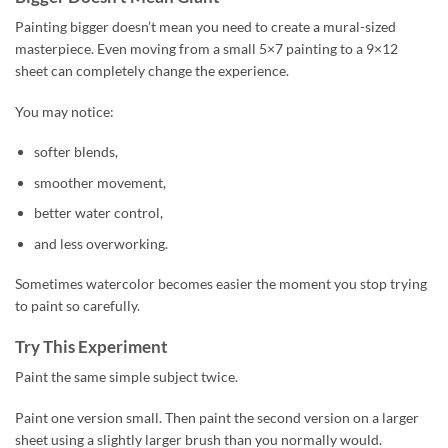
Painting bigger doesn’t mean you need to create a mural-sized
masterpiece. Even moving from a small 5×7 painting to a 9×12
sheet can completely change the experience.
You may notice:
softer blends,
smoother movement,
better water control,
and less overworking.
Sometimes watercolor becomes easier the moment you stop trying
to paint so carefully.
Try This Experiment
Paint the same simple subject twice.
Paint one version small. Then paint the second version on a larger
sheet using a slightly larger brush than you normally would.