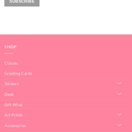
SHOP
Classes
Greeting Cards
Stickers
Desk
Gift Wrap
Art Prints
Accessories