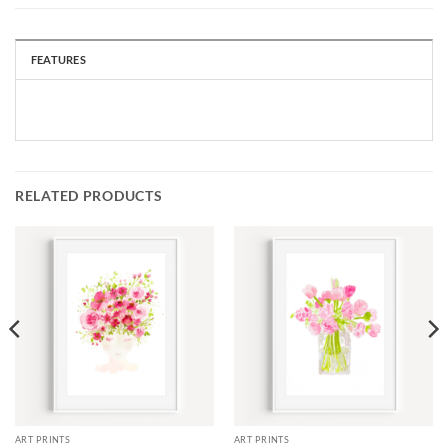
FEATURES
RELATED PRODUCTS
ART PRINTS
ART PRINTS