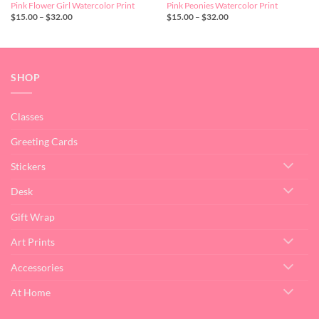
Pink Flower Girl Watercolor Print
Pink Peonies Watercolor Print
Price
Price
$
15.00
–
$
32.00
$
15.00
–
$
32.00
range:
range:
$15.00
$15.00
through
through
$32.00
$32.00
SHOP
Classes
Greeting Cards
Stickers
Desk
Gift Wrap
Art Prints
Accessories
At Home