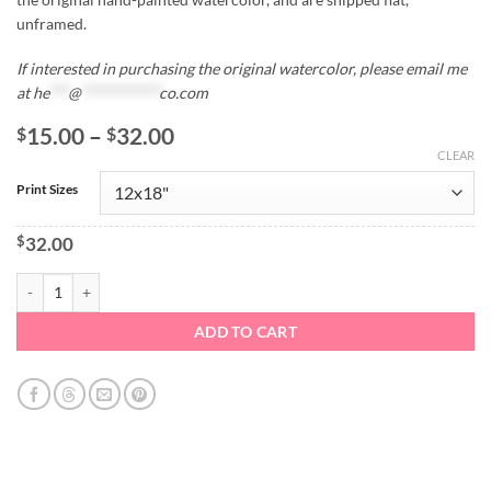
unframed.
If interested in purchasing the original watercolor, please email me
at
he
***
@
************
co.com
Price
15.00
–
32.00
$
$
range:
CLEAR
$15.00
Print Sizes
through
$32.00
$
32.00
Strawberries Watercolor Print quantity
ADD TO CART