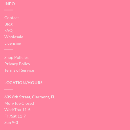
INFO
Contact
Blog
FAQ
Wholesale
Licensing
Shop Policies
Privacy Policy
Terms of Service
LOCATION/HOURS
639 8th Street, Clermont, FL
Mon/Tue Closed
Wed/Thu 11-5
Fri/Sat 11-7
Sun 9-3