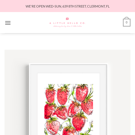
Skip
WE'RE OPEN WED-SUN, 639 8TH STREET, CLERMONT, FL
to
content
0