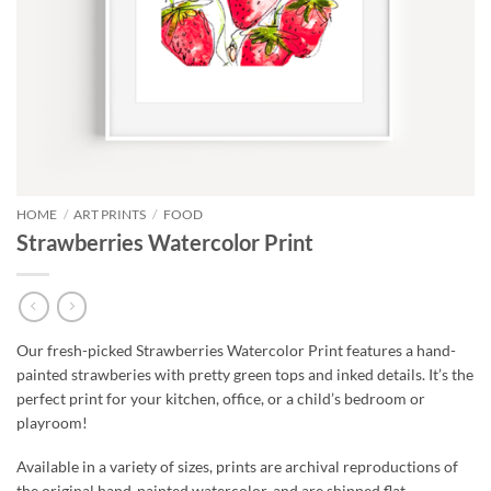
HOME
/
ART PRINTS
/
FOOD
Strawberries Watercolor Print
Our fresh-picked Strawberries Watercolor Print features a hand-
painted strawberies with pretty green tops and inked details. It’s the
perfect print for your kitchen, office, or a child’s bedroom or
playroom!
Available in a variety of sizes, prints are archival reproductions of
the original hand-painted watercolor, and are shipped flat,