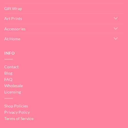
Gift Wrap
Art Prints
Accessories
At Home
INFO
Contact
Blog
FAQ
Wholesale
Licensing
Shop Policies
Privacy Policy
Terms of Service