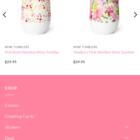
WINE TUMBLERS
WINE TUMBLERS
Pink Buds Stemless Wine Tumbler
Newbury Pink Stemless Wine Tumbler
$
29.95
$
29.95
SHOP
Classes
Greeting Cards
Stickers
Desk