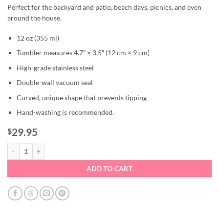
Perfect for the backyard and patio, beach days, picnics, and even
around the house.
12 oz (355 ml)
Tumbler measures 4.7″ × 3.5″ (12 cm × 9 cm)
High-grade stainless steel
Double-wall vacuum seal
Curved, unique shape that prevents tipping
Hand-washing is recommended.
29.95
$
Pink Lobster Stemless Wine Tumbler quantity
ADD TO CART