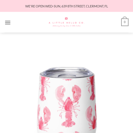
Skip
WE'RE OPEN WED-SUN, 639 8TH STREET, CLERMONT, FL
to
content
0