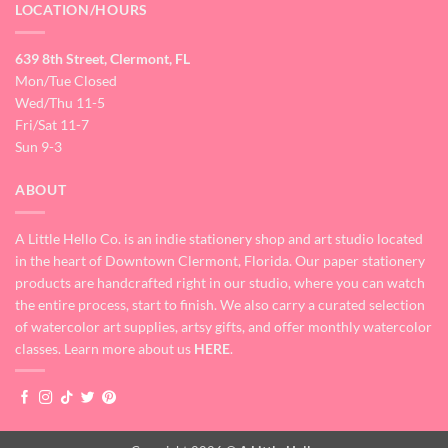
LOCATION/HOURS
639 8th Street, Clermont, FL
Mon/Tue Closed
Wed/Thu 11-5
Fri/Sat 11-7
Sun 9-3
ABOUT
A Little Hello Co. is an indie stationery shop and art studio located
in the heart of Downtown Clermont, Florida. Our paper stationery
products are handcrafted right in our studio, where you can watch
the entire process, start to finish. We also carry a curated selection
of watercolor art supplies, artsy gifts, and offer monthly watercolor
classes. Learn more about us
HERE
.