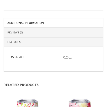
ADDITIONAL INFORMATION
REVIEWS (0)
FEATURES
WEIGHT
0.2 oz
RELATED PRODUCTS