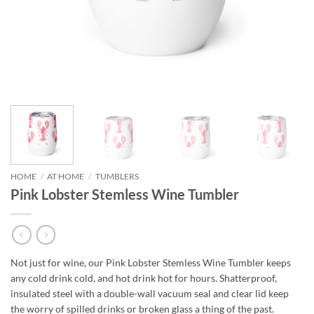
HOME
/
AT HOME
/
TUMBLERS
Pink Lobster Stemless Wine Tumbler
Not just for wine, our Pink Lobster Stemless Wine Tumbler keeps
any cold drink cold, and hot drink hot for hours. Shatterproof,
insulated steel with a double-wall vacuum seal and clear lid keep
the worry of spilled drinks or broken glass a thing of the past.