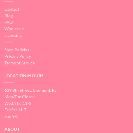
Contact
Blog
FAQ
Wholesale
Licensing
Shop Policies
Privacy Policy
Terms of Service
LOCATION/HOURS
639 8th Street, Clermont, FL
Mon/Tue Closed
Wed/Thu 11-5
Fri/Sat 11-7
Sun 9-3
ABOUT