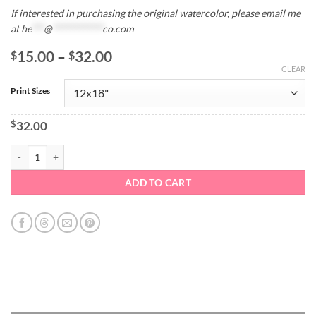
If interested in purchasing the original watercolor, please email me
at
he
***
@
************
co.com
Price
15.00
–
32.00
$
$
range:
CLEAR
$15.00
Print Sizes
through
$32.00
$
32.00
Pink Dahlia Watercolor Print quantity
ADD TO CART