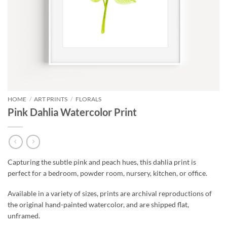
HOME
/
ART PRINTS
/
FLORALS
Pink Dahlia Watercolor Print
Capturing the subtle pink and peach hues, this dahlia print is
perfect for a bedroom, powder room, nursery, kitchen, or office.
Available in a variety of sizes, prints are archival reproductions of
the original hand-painted watercolor, and are shipped flat,
unframed.