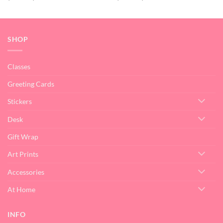
range:
range:
$15.00
$15.00
through
through
$32.00
$32.00
SHOP
Classes
Greeting Cards
Stickers
Desk
Gift Wrap
Art Prints
Accessories
At Home
INFO