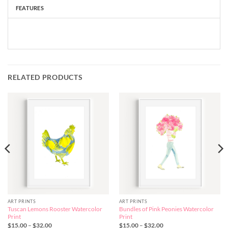
FEATURES
RELATED PRODUCTS
ART PRINTS
ART PRINTS
Tuscan Lemons Rooster Watercolor
Bundles of Pink Peonies Watercolor
Print
Print
Price
Price
$
15.00
–
$
32.00
$
15.00
–
$
32.00