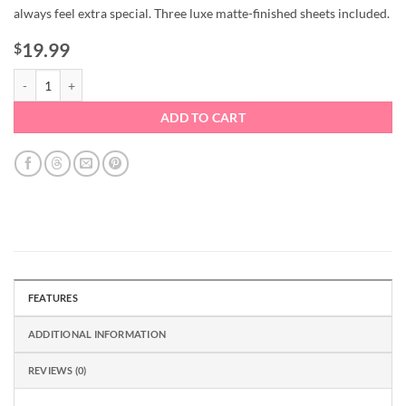
always feel extra special. Three luxe matte-finished sheets included.
19.99
$
Newbury Wrapping Paper Collection quantity
ADD TO CART
FEATURES
ADDITIONAL INFORMATION
REVIEWS (0)