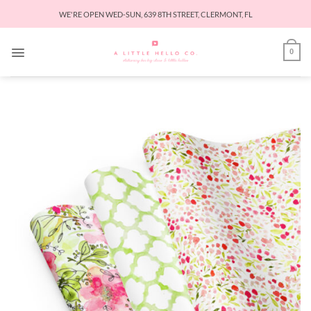
Skip
WE'RE OPEN WED-SUN, 639 8TH STREET, CLERMONT, FL
to
content
0