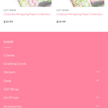
GIFT WRAP
GIFT WRAP
Charlotte Wrapping Paper Collection
Chatham Wrapping Paper Collection
$
19.99
$
19.99
SHOP
Classes
Greeting Cards
Stickers
Desk
Gift Wrap
Art Prints
Accessories