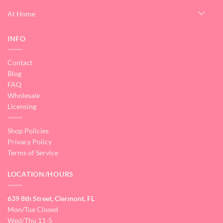
At Home
INFO
Contact
Blog
FAQ
Wholesale
Licensing
Shop Policies
Privacy Policy
Terms of Service
LOCATION/HOURS
639 8th Street, Clermont, FL
Mon/Tue Closed
Wed/Thu 11-5