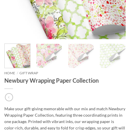
HOME
/
GIFT WRAP
Newbury Wrapping Paper Collection
Make your gift-giving memorable with our mix and match Newbury
Wrapping Paper Collection, featuring three coordinating prints in
one package. Printed with vibrant inks, our wrapping paper is
color-rich, durable, and easy to fold for crisp edges, so your gift will