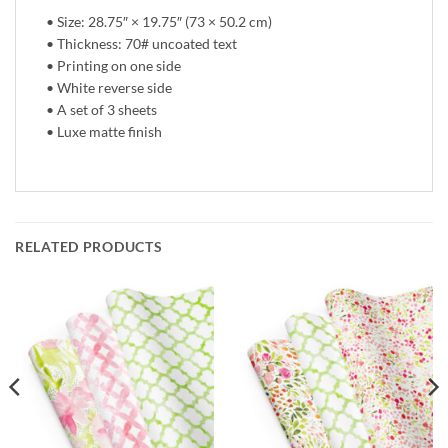
• Size: 28.75″ × 19.75″ (73 × 50.2 cm)
• Thickness: 70# uncoated text
• Printing on one side
• White reverse side
• A set of 3 sheets
• Luxe matte finish
RELATED PRODUCTS