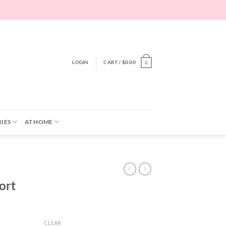
LOGIN
CART /
$
0.00
0
IES
AT HOME
ort
CLEAR