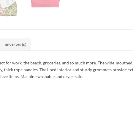
REVIEWS (0)
ect for work, the beach, groceries, and so much more. The wide-mouthed
ndy, thick rope handles. The lined interior and sturdy grommets provide ex
etrieve items. Machine washable and dryer-safe.