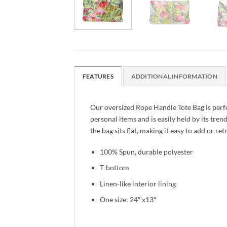
FEATURES
ADDITIONAL INFORMATION
Our oversized Rope Handle Tote Bag is perf
personal items and is easily held by its tre
the bag sits flat, making it easy to add or r
100% Spun, durable polyester
T-bottom
Linen-like interior lining
One size: 24″ x13″