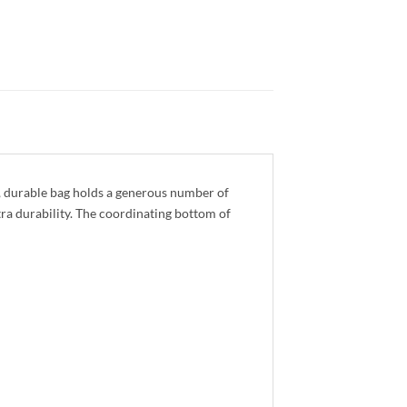
, durable bag holds a generous number of
tra durability. The coordinating bottom of