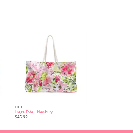
TOTES
Large Tote – Newbury
$
45.99