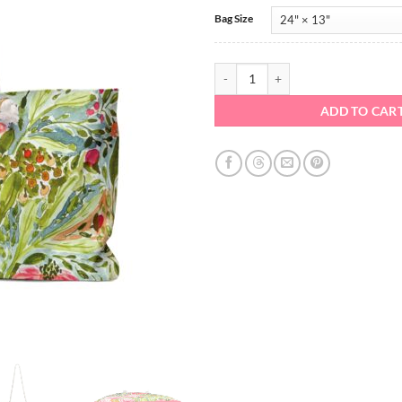
Bag Size
Large Tote - Westport quantity
ADD TO CAR