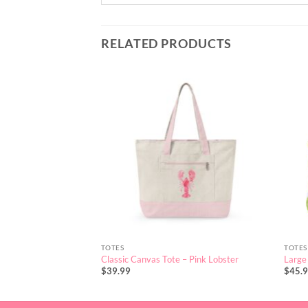
RELATED PRODUCTS
TOTES
TOTES
Classic Canvas Tote – Pink Lobster
Large 
$
39.99
$
45.