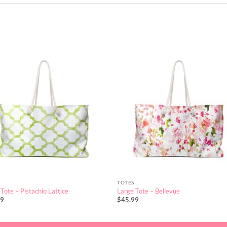
TOTES
Tote – Pistachio Lattice
Large Tote – Bellevue
99
$
45.99