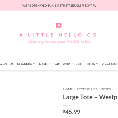
WE'RE OPEN WED-SUN, 639 8TH STREET, CLERMONT, FL
G CARDS
STICKERS
DESK
GIFT WRAP
ART PRINTS
ACCESSOR
HOME
/
ACCESSORIES
/
TOTES
Large Tote – Westp
45.99
$