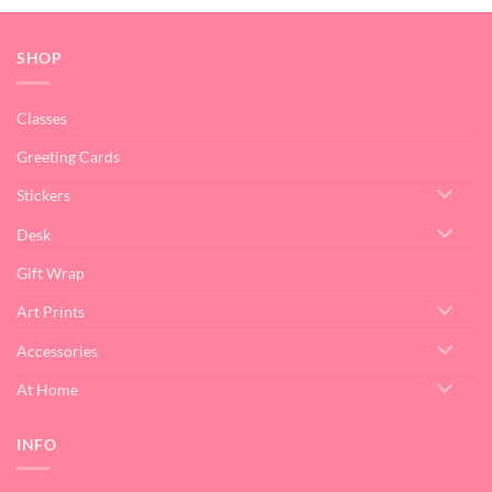
SHOP
Classes
Greeting Cards
Stickers
Desk
Gift Wrap
Art Prints
Accessories
At Home
INFO