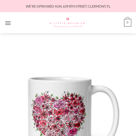
Skip
WE'RE OPEN WED-SUN, 639 8TH STREET, CLERMONT, FL
to
content
0