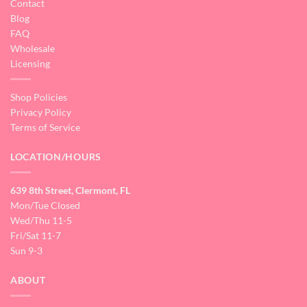
Contact
Blog
FAQ
Wholesale
Licensing
Shop Policies
Privacy Policy
Terms of Service
LOCATION/HOURS
639 8th Street, Clermont, FL
Mon/Tue Closed
Wed/Thu 11-5
Fri/Sat 11-7
Sun 9-3
ABOUT