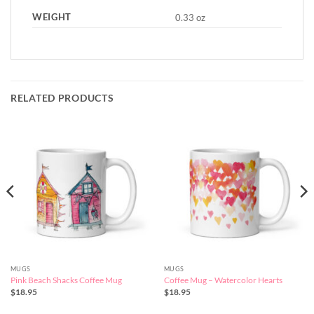
WEIGHT
0.33 oz
RELATED PRODUCTS
MUGS
MUGS
Pink Beach Shacks Coffee Mug
Coffee Mug – Watercolor Hearts
$
18.95
$
18.95