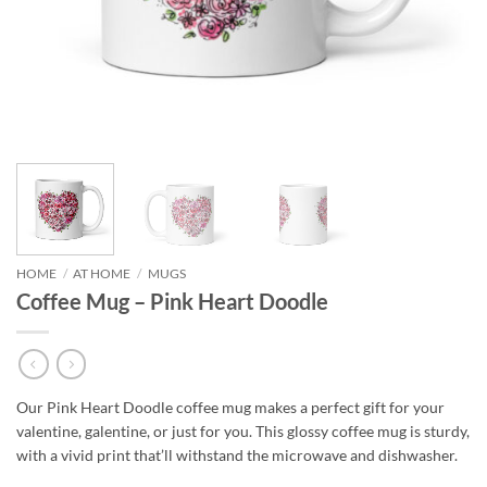
HOME
/
AT HOME
/
MUGS
Coffee Mug – Pink Heart Doodle
Our Pink Heart Doodle coffee mug makes a perfect gift for your
valentine, galentine, or just for you. This glossy coffee mug is sturdy,
with a vivid print that’ll withstand the microwave and dishwasher.