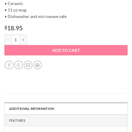
• Ceramic
• 11 oz mug
• Dishwasher and microwave safe
18.95
$
Coffee Mug - Pink Heart Doodle quantity
ADD TO CART
ADDITIONAL INFORMATION
FEATURES