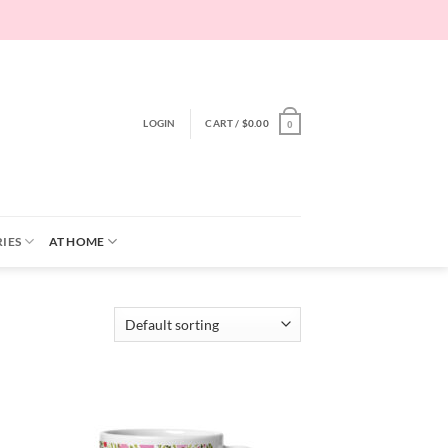
LOGIN
CART /
$
0.00
0
IES
AT HOME