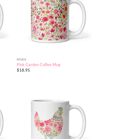
MUGS
Pink Garden Coffee Mug
$
18.95