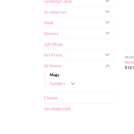
Greeting Cards
Accessories
Desk
Stickers
Gift Wrap
Art Prints
MUGS
Newb
At Home
$
18.
Mugs
Tumblers
Classes
Uncategorized