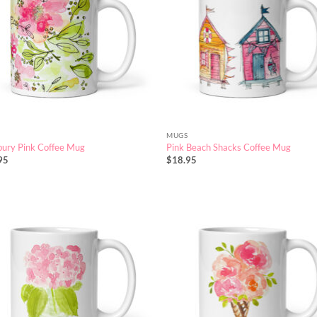
MUGS
ury Pink Coffee Mug
Pink Beach Shacks Coffee Mug
95
$
18.95