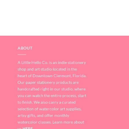
ABOUT
A Little Hello Co. is an indie stationery
shop and art studio located in the
heart of Downtown Clermont, Florida.
Our paper stationery products are
handcrafted right in our studio, where
you can watch the entire process, start
to finish. We also carry a curated
selection of watercolor art supplies,
artsy gifts, and offer monthly
watercolor classes. Learn more about
us
HERE
.