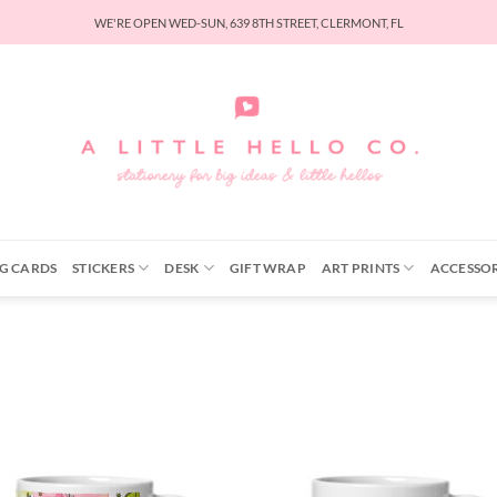
WE'RE OPEN WED-SUN, 639 8TH STREET, CLERMONT, FL
G CARDS
STICKERS
DESK
GIFT WRAP
ART PRINTS
ACCESSOR