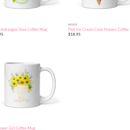
MUGS
 Hydrangea Vase Coffee Mug
Pink Ice Cream Cone Flowers Coffe
95
$
18.95
ower Girl Coffee Mug