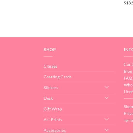
$
18.
SHOP
INF
Cont
Classes
Blog
Greeting Cards
FAQ
Whol
Stickers
Lice
Desk
Shop
Gift Wrap
Priv
Art Prints
Term
Accessories