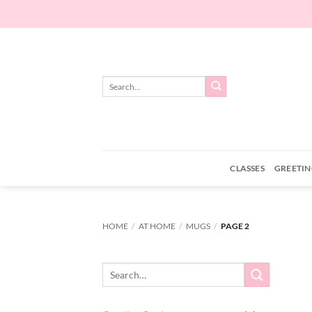
Skip
to
content
Search
for:
CLASSES
GREETIN
HOME
/
AT HOME
/
MUGS
/
PAGE 2
Search
for: