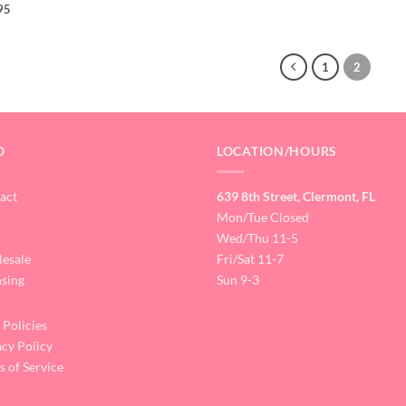
95
1
2
O
LOCATION/HOURS
act
639 8th Street, Clermont, FL
Mon/Tue Closed
Wed/Thu 11-5
esale
Fri/Sat 11-7
nsing
Sun 9-3
 Policies
acy Policy
s of Service