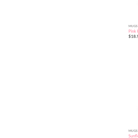
MUGS
Pink
$
18.
MUGS
Sunfl