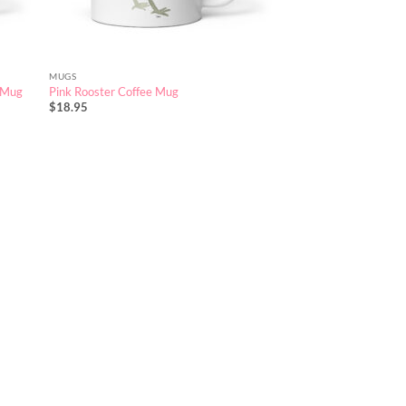
MUGS
e Mug
Pink Rooster Coffee Mug
$
18.95