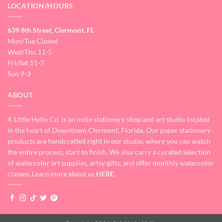
LOCATION/HOURS
639 8th Street, Clermont, FL
Mon/Tue Closed
Wed/Thu 11-5
Fri/Sat 11-7
Sun 9-3
ABOUT
A Little Hello Co. is an indie stationery shop and art studio located
in the heart of Downtown Clermont, Florida. Our paper stationery
products are handcrafted right in our studio, where you can watch
the entire process, start to finish. We also carry a curated selection
of watercolor art supplies, artsy gifts, and offer monthly watercolor
classes. Learn more about us
HERE
.