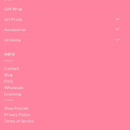
Gift Wrap
Art Prints
Accessories
At Home
INFO
Contact
Blog
FAQ
Wholesale
Licensing
Shop Policies
Privacy Policy
Terms of Service