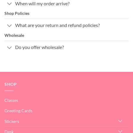
When will my order arrive?
Shop Policies
What are your return and refund policies?
Wholesale
Do you offer wholesale?
SHOP
Classes
Greeting Cards
Stickers
Desk