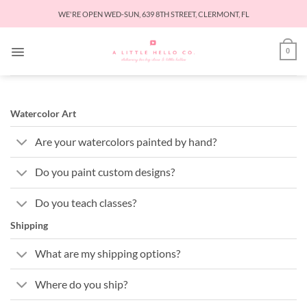
Skip
WE'RE OPEN WED-SUN, 639 8TH STREET, CLERMONT, FL
to
content
0
Watercolor Art
Are your watercolors painted by hand?
Do you paint custom designs?
Do you teach classes?
Shipping
What are my shipping options?
Where do you ship?